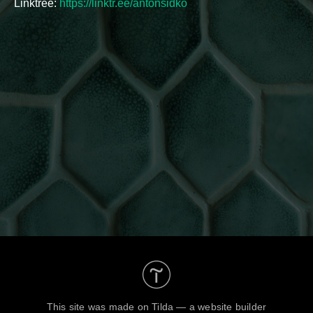
Linktree:
https://linktr.ee/antonsidko
This site was made on
Tilda — a website builder