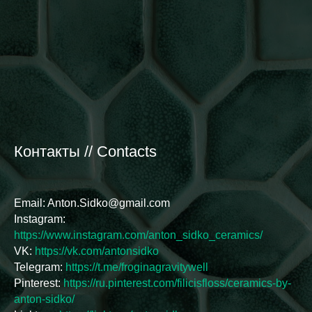
Контакты // Contacts
Email: Anton.Sidko@gmail.com
Instagram:
https://www.instagram.com/anton_sidko_ceramics/
VK:
https://vk.com/antonsidko
Telegram:
https://t.me/froginagravitywell
Pinterest:
https://ru.pinterest.com/filicisfloss/ceramics-by-
anton-sidko/