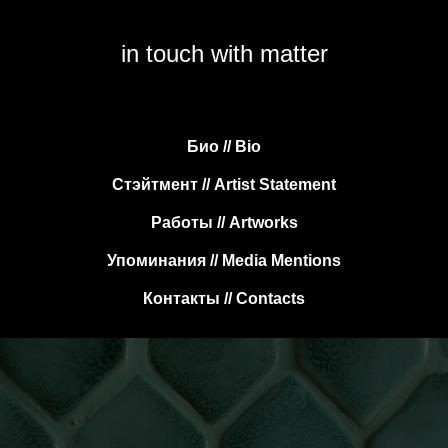
in touch with matter
Био // Bio
Стэйтмент // Artist Statement
Работы // Artworks
Упоминания // Media Mentions
Контакты // Contacts